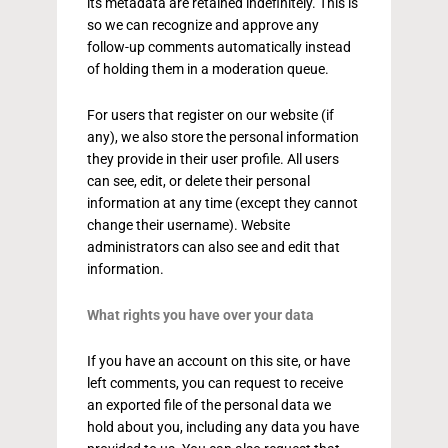
its metadata are retained indefinitely. This is
so we can recognize and approve any
follow-up comments automatically instead
of holding them in a moderation queue.
For users that register on our website (if
any), we also store the personal information
they provide in their user profile. All users
can see, edit, or delete their personal
information at any time (except they cannot
change their username). Website
administrators can also see and edit that
information.
What rights you have over your data
If you have an account on this site, or have
left comments, you can request to receive
an exported file of the personal data we
hold about you, including any data you have