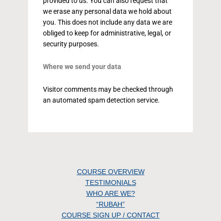
provided to us. You can also request that
we erase any personal data we hold about
you. This does not include any data we are
obliged to keep for administrative, legal, or
security purposes.
Where we send your data
Visitor comments may be checked through
an automated spam detection service.
COURSE OVERVIEW
TESTIMONIALS
WHO ARE WE?
“RUBAH”
COURSE SIGN UP / CONTACT