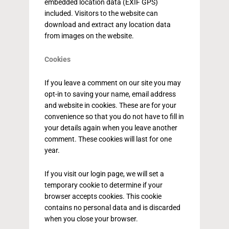
embedded location data (EXIF GPS)
included. Visitors to the website can
download and extract any location data
from images on the website.
Cookies
If you leave a comment on our site you may
opt-in to saving your name, email address
and website in cookies. These are for your
convenience so that you do not have to fill in
your details again when you leave another
comment. These cookies will last for one
year.
If you visit our login page, we will set a
temporary cookie to determine if your
browser accepts cookies. This cookie
contains no personal data and is discarded
when you close your browser.