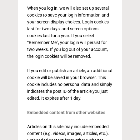
When you log in, we will also set up several
cookies to save your login information and
your screen display choices. Login cookies
last for two days, and screen options
cookies last for a year. If you select
“Remember Me”, your login will persist for
two weeks. If you log out of your account,
the login cookies will be removed.
If you edit or publish an article, an additional
cookie will be saved in your browser. This
cookie includes no personal data and simply
indicates the post ID of the article you just
edited. It expires after 1 day.
Embedded content from other websites
Articles on this site may include embedded
content (e.g. videos, images, articles, etc.).