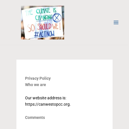
Skip
to
content
Privacy Policy
Who we are
Our website address is:
https://canwestopcc.org.
Comments