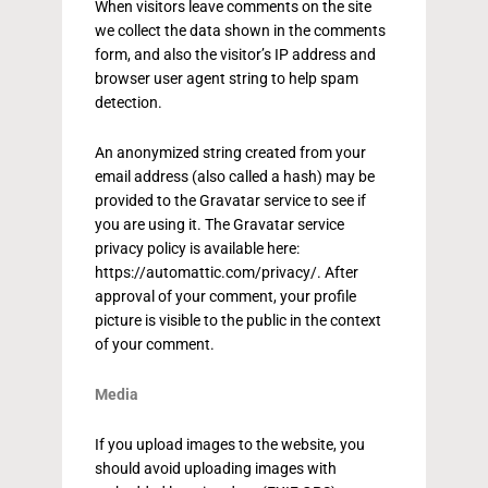
When visitors leave comments on the site
we collect the data shown in the comments
form, and also the visitor’s IP address and
browser user agent string to help spam
detection.
An anonymized string created from your
email address (also called a hash) may be
provided to the Gravatar service to see if
you are using it. The Gravatar service
privacy policy is available here:
https://automattic.com/privacy/. After
approval of your comment, your profile
picture is visible to the public in the context
of your comment.
Media
If you upload images to the website, you
should avoid uploading images with