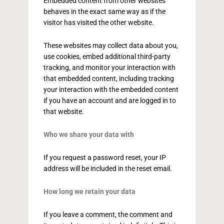
Embedded content from other websites
behaves in the exact same way as if the
visitor has visited the other website.
These websites may collect data about you,
use cookies, embed additional third-party
tracking, and monitor your interaction with
that embedded content, including tracking
your interaction with the embedded content
if you have an account and are logged in to
that website.
Who we share your data with
If you request a password reset, your IP
address will be included in the reset email.
How long we retain your data
If you leave a comment, the comment and