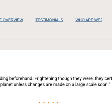
E OVERVIEW
TESTIMONIALS
WHO ARE WE?
reading beforehand. Frightening though they were, they cer
 planet unless changes are made on a large scale soon.”
• • • • •