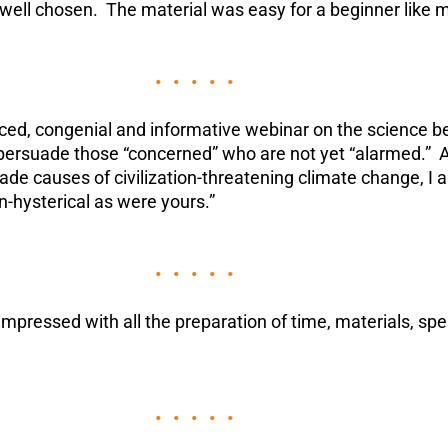
 well chosen. The material was easy for a beginner like 
• • • • •
aced, congenial and informative webinar on the science 
persuade those “concerned” who are not yet “alarmed.” A
e causes of civilization-threatening climate change, I al
n-hysterical as were yours.”
• • • • •
mpressed with all the preparation of time, materials, spe
• • • • •