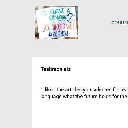
Skip
to
content
COURS
Testimonials
“I liked the articles you selected for 
language what the future holds for the