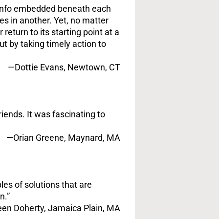
a info embedded beneath each
es in another. Yet, no matter
turn to its starting point at a
ut by taking timely action to
—Dottie Evans, Newtown, CT
iends. It was fascinating to
—Orian Greene, Maynard, MA
es of solutions that are
n.”
een Doherty, Jamaica Plain, MA