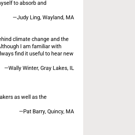
myself to absorb and
—Judy Ling, Wayland, MA
behind climate change and the
lthough I am familiar with
ways find it useful to hear new
—Wally Winter, Gray Lakes, IL
akers as well as the
—Pat Barry, Quincy, MA