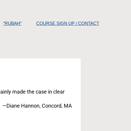
“RUBAH”
COURSE SIGN UP / CONTACT
tainly made the case in clear
—Diane Hannon, Concord, MA