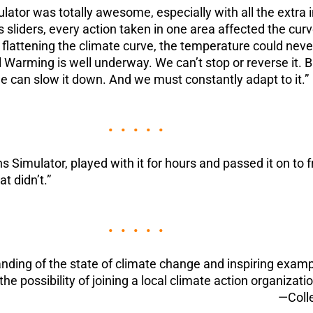
ator was totally awesome, especially with all the extr
sliders, every action taken in one area affected the curv
ttening the climate curve, the temperature could never re
l Warming is well underway. We can’t stop or reverse it. B
 can slow it down. And we must constantly adapt to it.”
• • • • •
 Simulator, played with it for hours and passed it on to fr
 didn’t.”
• • • • •
ding of the state of climate change and inspiring exampl
the possibility of joining a local climate action organizatio
—Coll