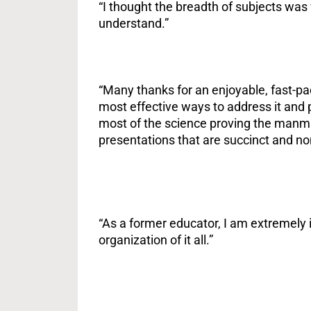
“I thought the breadth of subjects was
understand.”
“Many thanks for an enjoyable, fast-p
most effective ways to address it and 
most of the science proving the manmad
presentations that are succinct and no
“As a former educator, I am extremely i
organization of it all.”