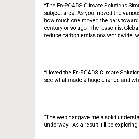
“The En-ROADS Climate Solutions Simul
subject area. As you moved the various 
how much one moved the bars toward fla
century or so ago. The lesson is: Globa
reduce carbon emissions worldwide, we
“I loved the En-ROADS Climate Solutions
see what made a huge change and what
“The webinar gave me a solid understan
underway. As a result, I’ll be exploring 